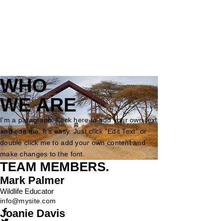
WHO
WE ARE
I'm a paragraph. Click here to add your own text
and edit me. It’s easy. Just click “Edit Text” or
double click me to add your own content and
make changes to the font.
TEAM MEMBERS
.
Mark Palmer
Wildlife Educator
info@mysite.com
Joanie Davis