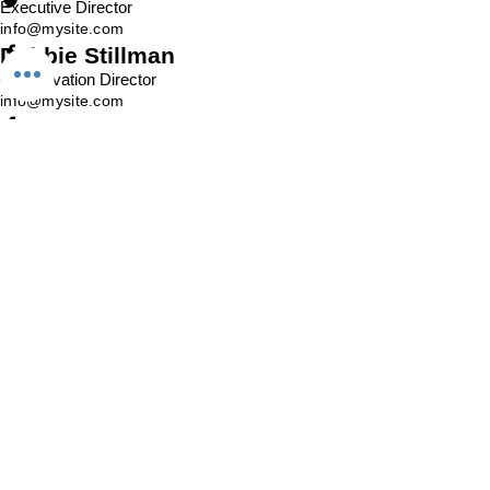
Executive Director
info@mysite.com
Debbie Stillman
Conservation Director
info@mysite.com
Sharon Feldman
Program Manager
info@mysite.com
Brian Wang
Secretary
info@mysite.com
Danny Williams
Restoration Coordinator
info@mysite.com